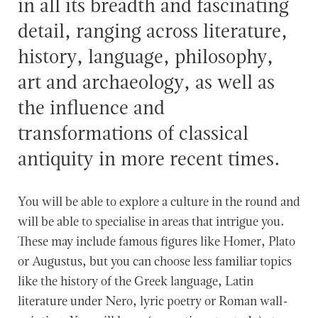
in all its breadth and fascinating
detail, ranging across literature,
history, language, philosophy,
art and archaeology, as well as
the influence and
transformations of classical
antiquity in more recent times.
You will be able to explore a culture in the round and
will be able to specialise in areas that intrigue you.
These may include famous figures like Homer, Plato
or Augustus, but you can choose less familiar topics
like the history of the Greek language, Latin
literature under Nero, lyric poetry or Roman wall-