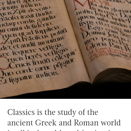
Classics is the study of the
ancient Greek and Roman world