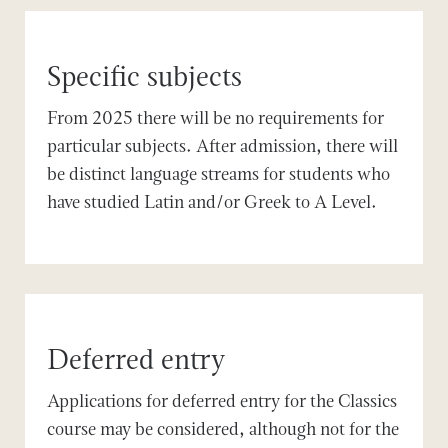
Specific subjects
From 2025 there will be no requirements for
particular subjects. After admission, there will
be distinct language streams for students who
have studied Latin and/or Greek to A Level.
Deferred entry
Applications for deferred entry for the Classics
course may be considered, although not for the