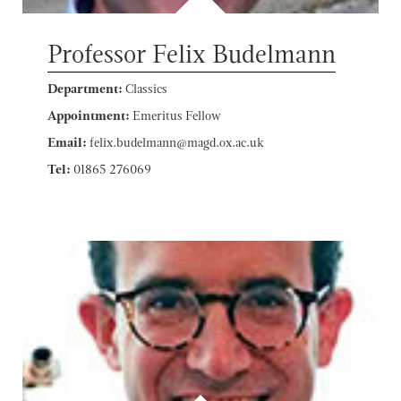
Professor Felix Budelmann
Department:
Classics
Appointment:
Emeritus Fellow
Email:
felix.budelmann@magd.ox.ac.uk
Tel:
01865 276069