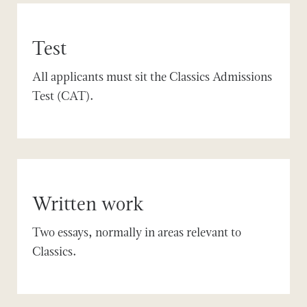
Test
All applicants must sit the Classics Admissions
Test (CAT).
Written work
Two essays, normally in areas relevant to
Classics.