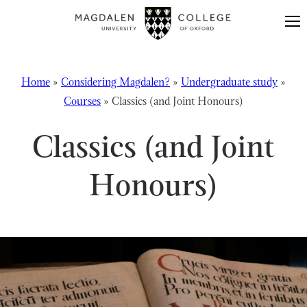
Skip to content
Home
»
Considering Magdalen?
»
Undergraduate study
»
Courses
»
Classics (and Joint Honours)
Classics (and Joint
Honours)