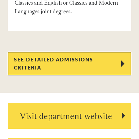
Classics and English or Classics and Modern
Languages joint degrees.
SEE DETAILED ADMISSIONS
CRITERIA
Visit department website