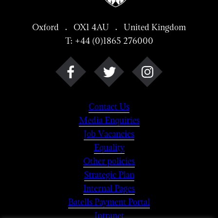
Oxford . OX1 4AU . United Kingdom
T: +44 (0)1865 276000
Contact Us
Media Enquiries
Job Vacancies
Equality
Other policies
Strategic Plan
Internal Pages
Batells Payment Portal
Intranet