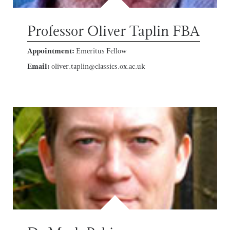
Professor Oliver Taplin FBA
Appointment:
Emeritus Fellow
Email:
oliver.taplin@classics.ox.ac.uk