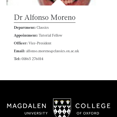
Dr Alfonso Moreno
Department:
Classics
Appointment:
Tutorial Fellow
Officer:
Vice-President
Email:
alfonso.moreno@classics.ox.ac.uk
Tel:
01865 276014