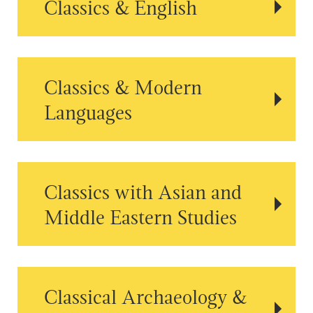
Classics & English
Classics & Modern
Languages
Classics with Asian and
Middle Eastern Studies
Classical Archaeology &