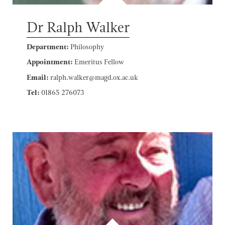
Dr Ralph Walker
Department:
Philosophy
Appointment:
Emeritus Fellow
Email:
ralph.walker@magd.ox.ac.uk
Tel:
01865 276073