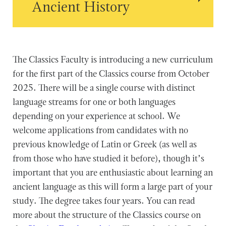
Ancient History
The Classics Faculty is introducing a new curriculum
for the first part of the Classics course from October
2025. There will be a single course with distinct
language streams for one or both languages
depending on your experience at school. We
welcome applications from candidates with no
previous knowledge of Latin or Greek (as well as
from those who have studied it before), though it’s
important that you are enthusiastic about learning an
ancient language as this will form a large part of your
study. The degree takes four years. You can read
more about the structure of the Classics course on