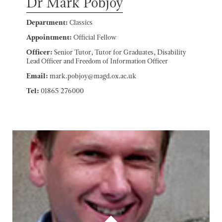
Dr Mark Pobjoy
Department:
Classics
Appointment:
Official Fellow
Officer:
Senior Tutor, Tutor for Graduates, Disability
Lead Officer and Freedom of Information Officer
Email:
mark.pobjoy@magd.ox.ac.uk
Tel:
01865 276000