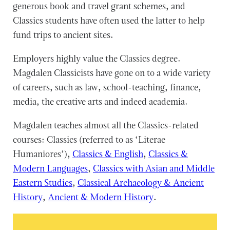
generous book and travel grant schemes, and
Classics students have often used the latter to help
fund trips to ancient sites.
Employers highly value the Classics degree.
Magdalen Classicists have gone on to a wide variety
of careers, such as law, school-teaching, finance,
media, the creative arts and indeed academia.
Magdalen teaches almost all the Classics-related
courses: Classics (referred to as ‘Literae
Humaniores’),
Classics & English
,
Classics &
Modern Languages
,
Classics with Asian and Middle
Eastern Studies
,
Classical Archaeology & Ancient
History
,
Ancient & Modern History
.