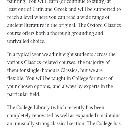
painting. You will learn (or continue to study) at
least one of Latin and Greek and will be supported to
reach a level where you can read a wide range of
ancient literature in the original. The Oxford Classics
course offers both a thorough grounding and
unrivalled choice.
In a typical year we admit eight students across the
various Classics-related courses, the majority of
them for single-honours Classics, but we are
flexible. You will be taught in College for most of
your chosen options, and always by experts in the
particular field.
The College Library (which recently has been
completely renovated as well as expanded) maintains
an unusually strong classical section. The College has