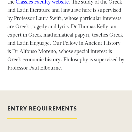
the
Classics Faculty website
. The study of the Greek
and Latin literature and language here is supervised
by Professor Laura Swift, whose particular interests
are Greek tragedy and lyric. Dr Thomas Kelly, an
expert in Greek mathematical papyri, teaches Greek
and Latin language. Our Fellow in Ancient History
is Dr Alfonso Moreno, whose special interest is
Greek economic history. Philosophy is supervised by
Professor Paul Elbourne.
ENTRY REQUIREMENTS