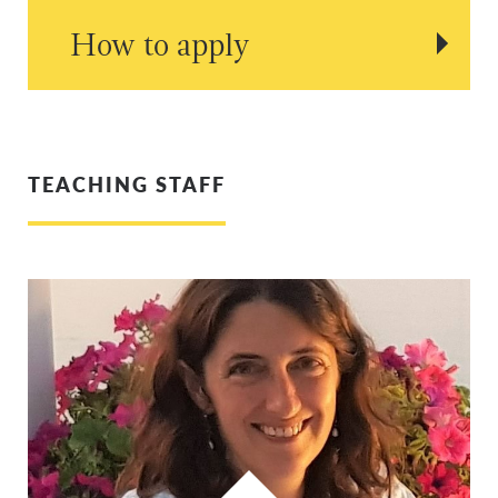
How to apply
TEACHING STAFF