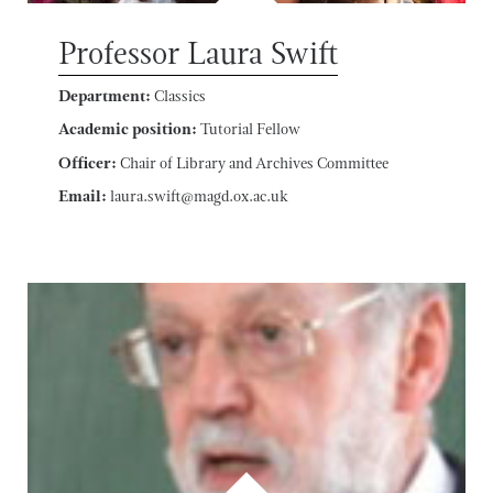
Professor Laura Swift
Department:
Classics
Academic position:
Tutorial Fellow
Officer:
Chair of Library and Archives Committee
Email:
laura.swift@magd.ox.ac.uk