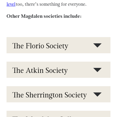
level
too, there’s something for everyone.
Other Magdalen societies include:
The Florio Society
The Atkin Society
The Sherrington Society