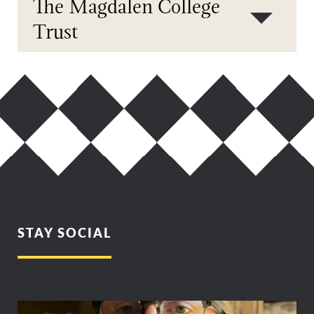
The Magdalen College
Trust
STAY SOCIAL