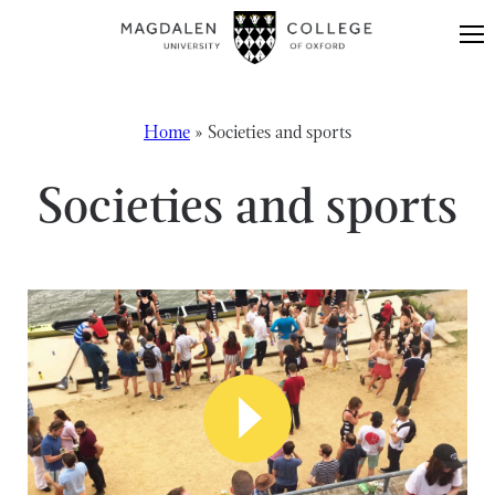
Skip to content
Home
»
Societies and sports
Societies and sports