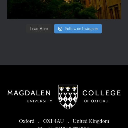
Follow on Instagram
Load More
Oxford . OX1 4AU . United Kingdom