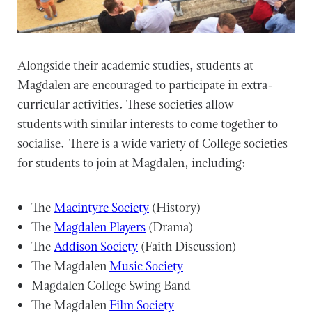
Alongside their academic studies, students at
Magdalen are encouraged to participate in extra-
curricular activities. These societies allow
students with similar interests to come together to
socialise. There is a wide variety of College societies
for students to join at Magdalen, including:
The
Macintyre Society
(History)
The
Magdalen Players
(Drama)
The
Addison Society
(Faith Discussion)
The Magdalen
Music Society
Magdalen College Swing Band
The Magdalen
Film Society