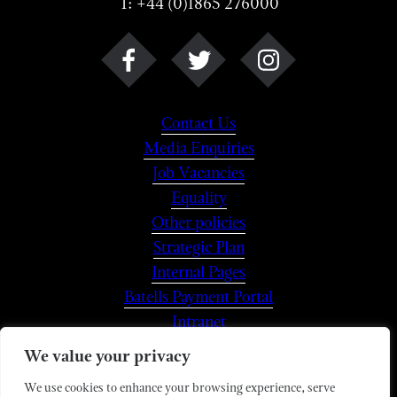
T: +44 (0)1865 276000
Contact Us
Media Enquiries
Job Vacancies
Equality
Other policies
Strategic Plan
Internal Pages
Batells Payment Portal
Intranet
We value your privacy
We use cookies to enhance your browsing experience, serve