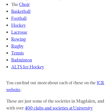
The
Choir
Basketball
Football
Hockey
Lacrosse
Rowing
Rugby
Tennis
Badminton
ALTS Ice Hockey
You can find out more about each of these on the
JCR
website
.
These are just some of the societies in Magdalen, and
with over
400 clubs and societies at University