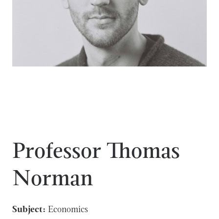
Professor Thomas
Norman
Subject:
Economics