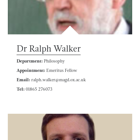
Dr Ralph Walker
Department:
Philosophy
Appointment:
Emeritus Fellow
Email:
ralph.walker@magd.ox.ac.uk
Tel:
01865 276073