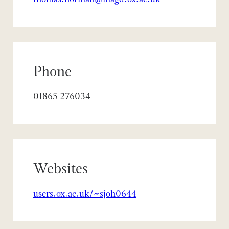
Phone
01865 276034
Websites
users.ox.ac.uk/~sjoh0644