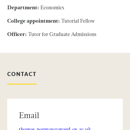
Department:
Economics
College appointment:
Tutorial Fellow
Officer:
Tutor for Graduate Admissions
CONTACT
Email
thomas.norman@magd.ox.ac.uk