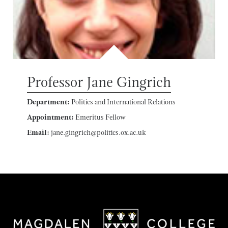
Professor Jane Gingrich
Department:
Politics and International Relations
Appointment:
Emeritus Fellow
Email:
jane.gingrich@politics.ox.ac.uk