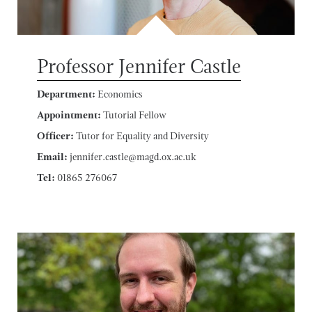
Professor Jennifer Castle
Department:
Economics
Appointment:
Tutorial Fellow
Officer:
Tutor for Equality and Diversity
Email:
jennifer.castle@magd.ox.ac.uk
Tel:
01865 276067