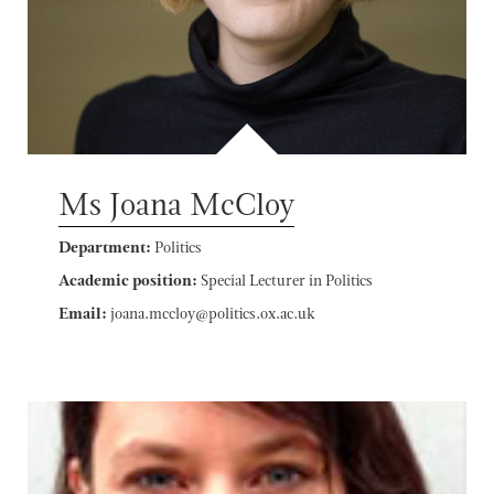
Ms Joana McCloy
Department:
Politics
Academic position:
Special Lecturer in Politics
Email:
joana.mccloy@politics.ox.ac.uk