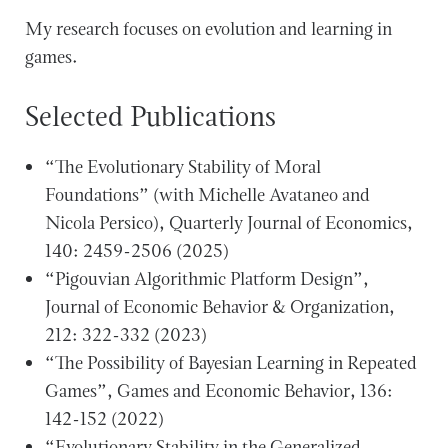
My research focuses on evolution and learning in
games.
Selected Publications
“The Evolutionary Stability of Moral
Foundations” (with Michelle Avataneo and
Nicola Persico), Quarterly Journal of Economics,
140: 2459-2506 (2025)
“Pigouvian Algorithmic Platform Design”,
Journal of Economic Behavior & Organization,
212: 322-332 (2023)
“The Possibility of Bayesian Learning in Repeated
Games”, Games and Economic Behavior, 136:
142-152 (2022)
“Evolutionary Stability in the Generalized