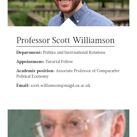
Professor Scott Williamson
Department:
Politics and International Relations
Appointment:
Tutorial Fellow
Academic position:
Associate Professor of Comparative
Political Economy
Email:
scott.williamson@magd.ox.ac.uk