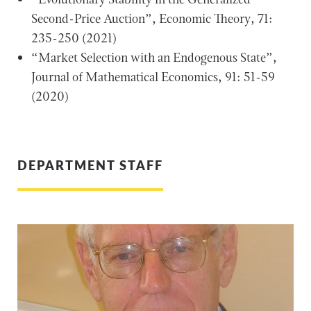
Second-Price Auction”, Economic Theory, 71:
235-250 (2021)
“Market Selection with an Endogenous State”,
Journal of Mathematical Economics, 91: 51-59
(2020)
DEPARTMENT STAFF