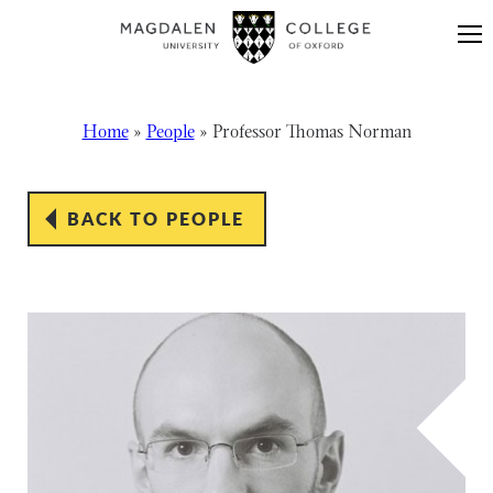
Skip to content
Home
»
People
»
Professor Thomas Norman
BACK TO PEOPLE