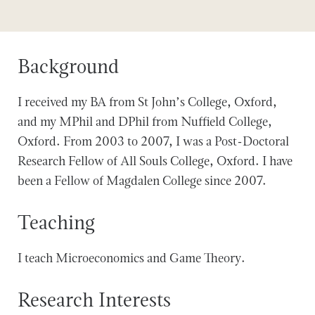
Background
I received my BA from St John’s College, Oxford,
and my MPhil and DPhil from Nuffield College,
Oxford. From 2003 to 2007, I was a Post-Doctoral
Research Fellow of All Souls College, Oxford. I have
been a Fellow of Magdalen College since 2007.
Teaching
I teach Microeconomics and Game Theory.
Research Interests