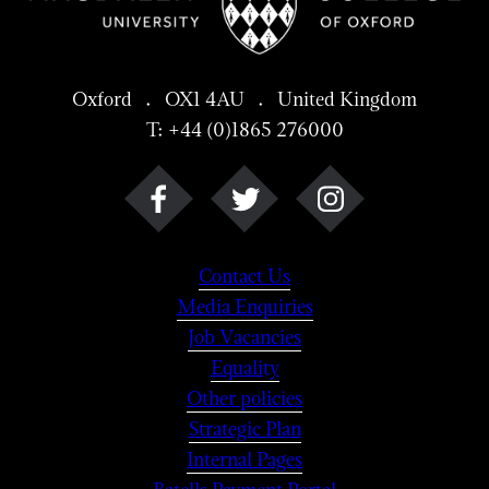
Oxford . OX1 4AU . United Kingdom
T: +44 (0)1865 276000
Contact Us
Media Enquiries
Job Vacancies
Equality
Other policies
Strategic Plan
Internal Pages