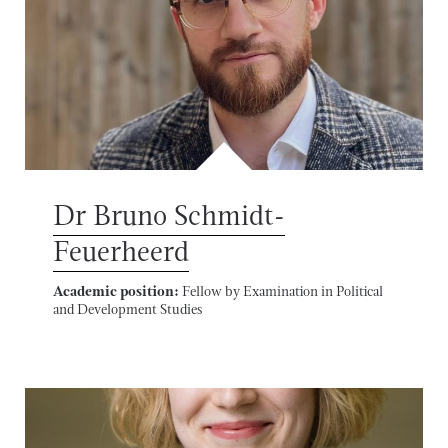
Dr Bruno Schmidt-
Feuerheerd
Academic position:
Fellow by Examination in Political
and Development Studies