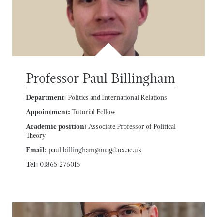
Professor Paul Billingham
Department:
Politics and International Relations
Appointment:
Tutorial Fellow
Academic position:
Associate Professor of Political
Theory
Email:
paul.billingham@magd.ox.ac.uk
Tel:
01865 276015