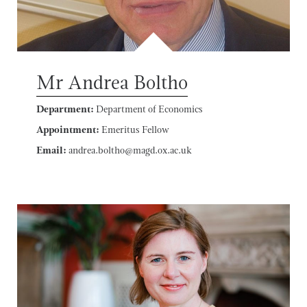
Mr Andrea Boltho
Department:
Department of Economics
Appointment:
Emeritus Fellow
Email:
andrea.boltho@magd.ox.ac.uk