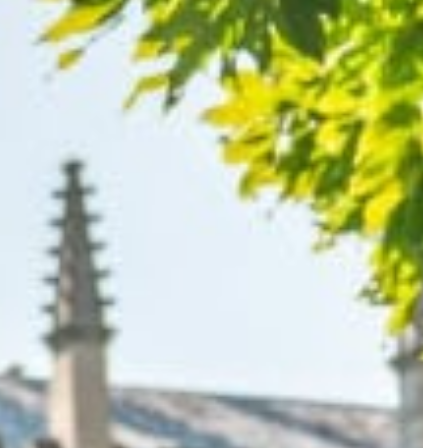
eview