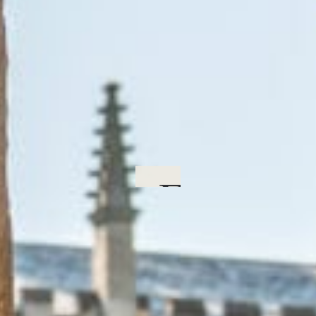
Form Pr