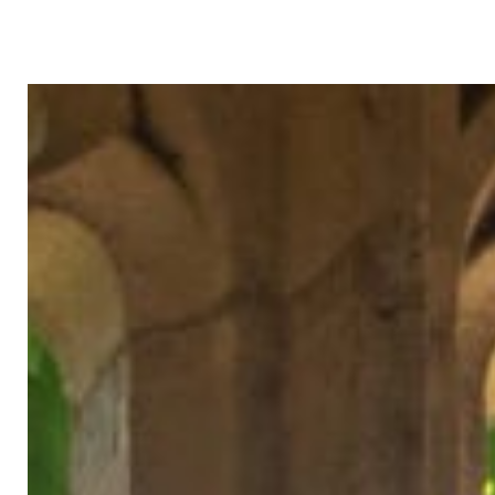
Skip to content