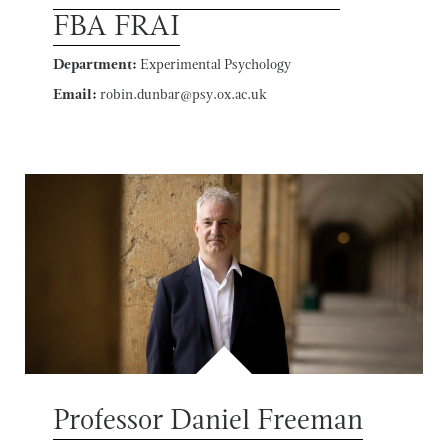
FBA FRAI
Department:
Experimental Psychology
Email:
robin.dunbar@psy.ox.ac.uk
Professor Daniel Freeman