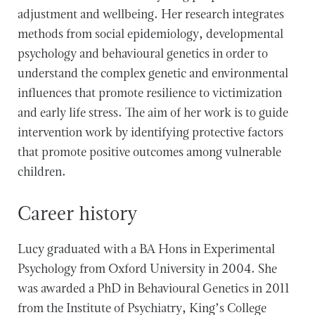
adjustment and wellbeing. Her research integrates
methods from social epidemiology, developmental
psychology and behavioural genetics in order to
understand the complex genetic and environmental
influences that promote resilience to victimization
and early life stress. The aim of her work is to guide
intervention work by identifying protective factors
that promote positive outcomes among vulnerable
children.
Career history
Lucy graduated with a BA Hons in Experimental
Psychology from Oxford University in 2004. She
was awarded a PhD in Behavioural Genetics in 2011
from the Institute of Psychiatry, King’s College