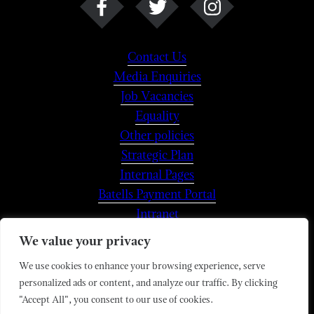
Contact Us
Media Enquiries
Job Vacancies
Equality
Other policies
Strategic Plan
Internal Pages
Batells Payment Portal
Intranet
We value your privacy
We use cookies to enhance your browsing experience, serve
© 2026 Magdalen College
personalized ads or content, and analyze our traffic. By clicking
Magdalen College is a Registered Charity,
"Accept All", you consent to our use of cookies.
No.1142149