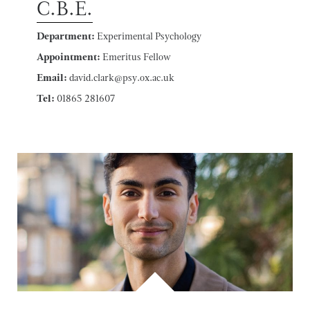
C.B.E.
Department:
Experimental Psychology
Appointment:
Emeritus Fellow
Email:
david.clark@psy.ox.ac.uk
Tel:
01865 281607