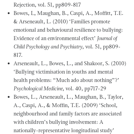
Rejection, vol. 51, pp809-817
Bowes, L, Maughan, B., Caspi, A., Moffitt, T.E.
& Arseneault, L. (2010) ‘Families promote
emotional and behavioural resilience to bullying:
Evidence of an environmental effect’
Journal of
Child Psychology and Psychiatry
, vol. 51, pp809-
817.
Arseneault, L., Bowes, L., and Shakoor, S. (2010)
‘Bullying victimisation in youths and mental
health problems: “Much ado about nothing”?’
Psychological Medicine
, vol. 40, pp717-29
Bowes, L., Arseneault, L., Maughan, B., Taylor,
A., Caspi, A., & Moffin, T.E. (2009) ‘School,
neighbourhood and family factors are associated
with children’s bullying involvement: A
nationally-representative longitudinal study’