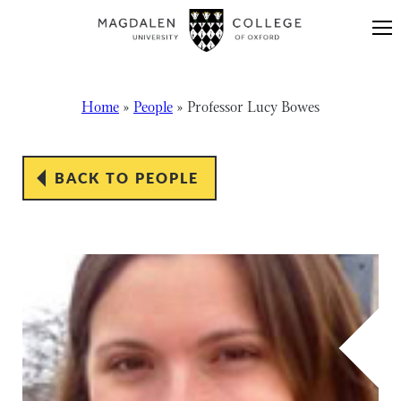
Skip to content
Home
»
People
»
Professor Lucy Bowes
BACK TO PEOPLE