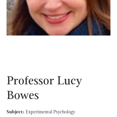
Professor Lucy
Bowes
Subject:
Experimental Psychology