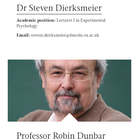
Dr Steven Dierksmeier
Academic position:
Lecturer I in Experimental
Psychology
Email:
steven.dierksmeier@lincoln.ox.ac.uk
Professor Robin Dunbar