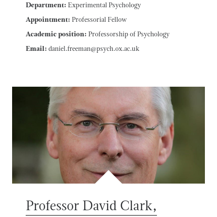
Department:
Experimental Psychology
Appointment:
Professorial Fellow
Academic position:
Professorship of Psychology
Email:
daniel.freeman@psych.ox.ac.uk
Professor David Clark,