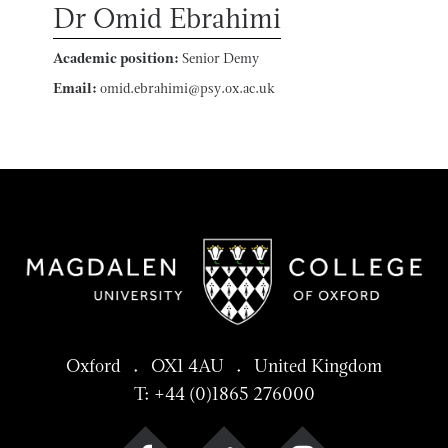
Dr Omid Ebrahimi
Academic position:
Senior Demy
Email:
omid.ebrahimi@psy.ox.ac.uk
Oxford . OX1 4AU . United Kingdom
T: +44 (0)1865 276000