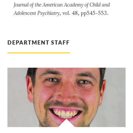
Journal of the American Academy of Child and
Adolescent Psychiatry
, vol. 48, pp545-553.
DEPARTMENT STAFF