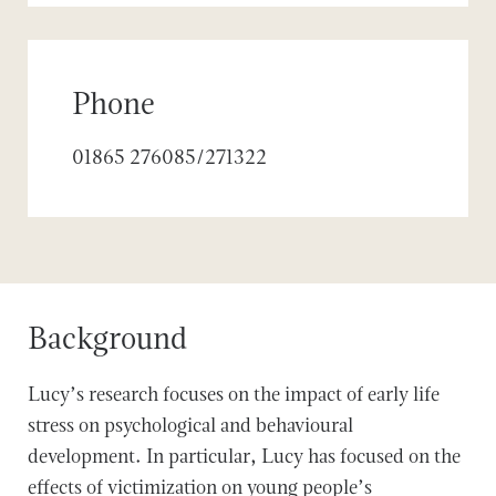
Phone
01865 276085/271322
Background
Lucy’s research focuses on the impact of early life
stress on psychological and behavioural
development. In particular, Lucy has focused on the
effects of victimization on young people’s