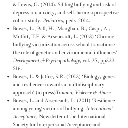
& Lewis, G. (2014). Sibling bullying and risk of
depression, anxiety, and self-harm: a prospective
cohort study.
Pediatrics
, peds-2014.
Bowes, L., Ball, H., Maughan, B., Caspi, A.,
Moffitt, T.E. & Arseneault, L. (2013) ‘Chronic
bullying victimization across school transitions:
the role of genetic and environmental influences’
Development & Psychopathology
, vol. 25, pp333-
516.
Bowes, L. & Jaffee, S.R. (2013) ‘Biology, genes
and resilience: towards a multidisciplinary
approach’ (in press)
Trauma, Violence & Abuse
Bowes, L. and Arseneault, L. (2011) ‘Resilience
among young victims of bullying’
International
Acceptance,
Newsletter of the International
Society for Interpersonal Acceptance and