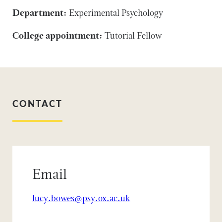
Department:
Experimental Psychology
College appointment:
Tutorial Fellow
CONTACT
Email
lucy.bowes@psy.ox.ac.uk