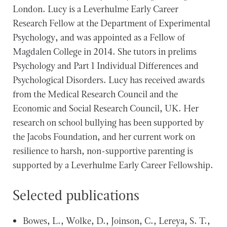
London. Lucy is a Leverhulme Early Career
Research Fellow at the Department of Experimental
Psychology, and was appointed as a Fellow of
Magdalen College in 2014. She tutors in prelims
Psychology and Part 1 Individual Differences and
Psychological Disorders. Lucy has received awards
from the Medical Research Council and the
Economic and Social Research Council, UK. Her
research on school bullying has been supported by
the Jacobs Foundation, and her current work on
resilience to harsh, non-supportive parenting is
supported by a Leverhulme Early Career Fellowship.
Selected publications
Bowes, L., Wolke, D., Joinson, C., Lereya, S. T.,