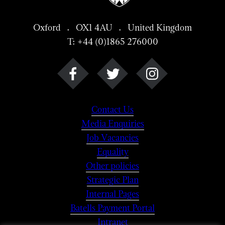
Oxford . OX1 4AU . United Kingdom
T: +44 (0)1865 276000
Contact Us
Media Enquiries
Job Vacancies
Equality
Other policies
Strategic Plan
Internal Pages
Batells Payment Portal
Intranet