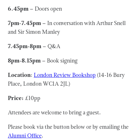
6.45pm
– Doors open
7pm-7.45pm
– In conversation with Arthur Snell
and Sir Simon Manley
7.45pm-8pm
– Q&A
8pm-8.15pm
– Book signing
Location
:
London Review Bookshop
(14-16 Bury
Place, London WC1A 2JL)
Price:
£10pp
Attendees are welcome to bring a guest.
Please book via the button below or by emailing the
Alumni Office
.