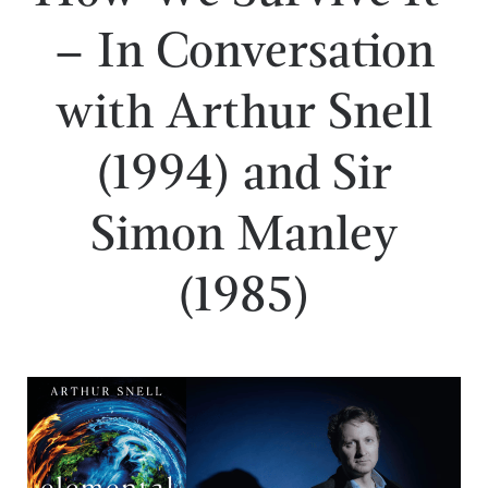
– In Conversation
with Arthur Snell
(1994) and Sir
Simon Manley
(1985)