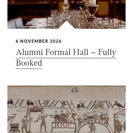
6 NOVEMBER 2026
Alumni Formal Hall – Fully
Booked