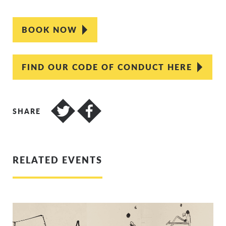
BOOK NOW
FIND OUR CODE OF CONDUCT HERE
SHARE
RELATED EVENTS