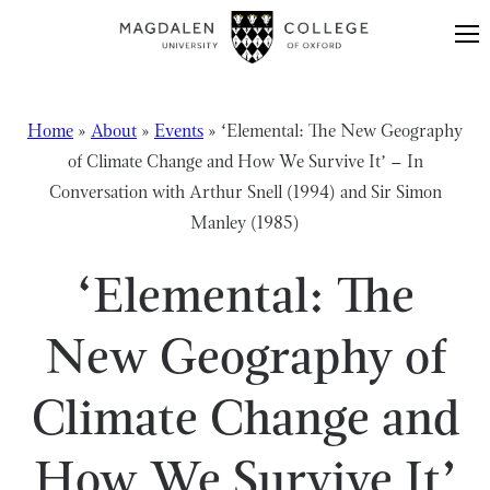
Skip to content
Home
»
About
»
Events
»
‘Elemental: The New Geography
of Climate Change and How We Survive It’ – In
Conversation with Arthur Snell (1994) and Sir Simon
Manley (1985)
‘Elemental: The
New Geography of
Climate Change and
How We Survive It’