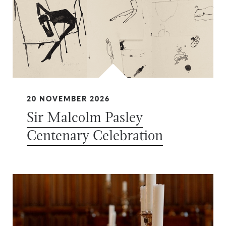
20 NOVEMBER 2026
Sir Malcolm Pasley
Centenary Celebration