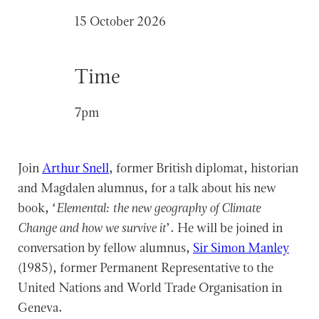
15 October 2026
Time
7pm
Join
Arthur Snell
, former British diplomat, historian
and Magdalen alumnus, for a talk about his new
book, ‘
Elemental: the new geography of Climate
Change and how we survive it
’. He will be joined in
conversation by fellow alumnus,
Sir Simon Manley
(1985), former Permanent Representative to the
United Nations and World Trade Organisation in
Geneva.