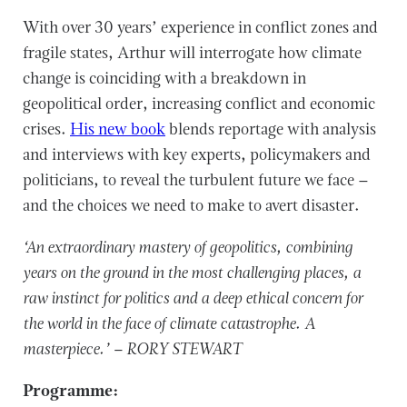
With over 30 years’ experience in conflict zones and
fragile states, Arthur will interrogate how climate
change is coinciding with a breakdown in
geopolitical order, increasing conflict and economic
crises.
His new book
blends reportage with analysis
and interviews with key experts, policymakers and
politicians, to reveal the turbulent future we face –
and the choices we need to make to avert disaster.
‘An extraordinary mastery of geopolitics, combining
years on the ground in the most challenging places, a
raw instinct for politics and a deep ethical concern for
the world in the face of climate catastrophe. A
masterpiece.’ – RORY STEWART
Programme: