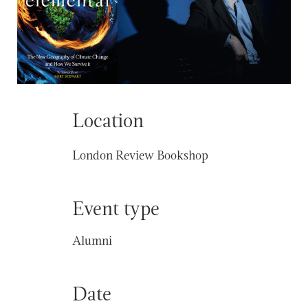
Location
London Review Bookshop
Event type
Alumni
Date