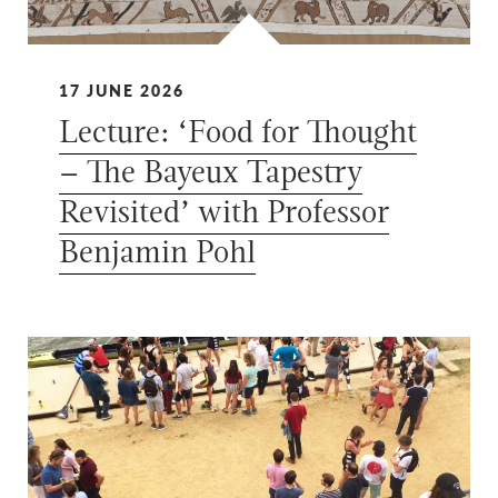
17 JUNE 2026
Lecture: ‘Food for Thought
– The Bayeux Tapestry
Revisited’ with Professor
Benjamin Pohl