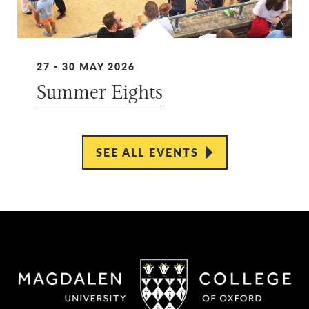
27 - 30 MAY 2026
Summer Eights
SEE ALL EVENTS