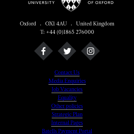
Oxford . OX1 4AU . United Kingdom
T: +44 (0)1865 276000
Contact Us
Media Enquiries
Job Vacancies
Equality
Other policies
Strategic Plan
Internal Pages
Batells Payment Portal