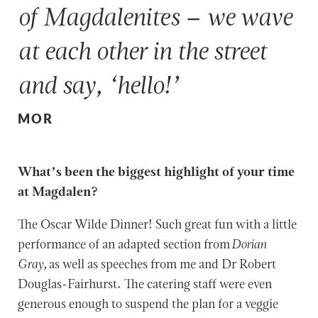
of Magdalenites – we wave
at each other in the street
and say, ‘hello!’
MOR
What’s been the biggest highlight of your time
at Magdalen?
The Oscar Wilde Dinner! Such great fun with a little
performance of an adapted section from
Dorian
Gray,
as well as speeches from me and Dr Robert
Douglas-Fairhurst. The catering staff were even
generous enough to suspend the plan for a veggie