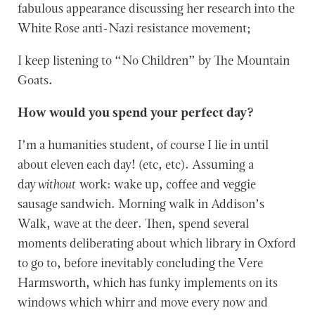
fabulous appearance discussing her research into the
White Rose anti-Nazi resistance movement;
I keep listening to “No Children” by The Mountain
Goats.
How would you spend your perfect day?
I’m a humanities student, of course I lie in until
about eleven each day! (etc, etc). Assuming a
day
without
work: wake up, coffee and veggie
sausage sandwich. Morning walk in Addison’s
Walk, wave at the deer. Then, spend several
moments deliberating about which library in Oxford
to go to, before inevitably concluding the Vere
Harmsworth, which has funky implements on its
windows which whirr and move every now and