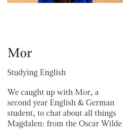
Mor
Studying English
We caught up with Mor, a
second year English & German
student, to chat about all things
Magdalen: from the Oscar Wilde