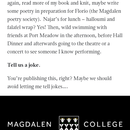
again, read more of my book and knit, maybe write
some poetry in preparation for Florio (the Magdalen
poetry society). Najar’s for lunch – halloumi and
falafel wrap? Yes! Then, wild swimming with
friends at Port Meadow in the afternoon, before Hall
Dinner and afterwards going to the theatre or a
concert to see someone I know performing.
Tell us a joke.
You’re publishing this, right? Maybe we should
avoid letting me tell jokes….