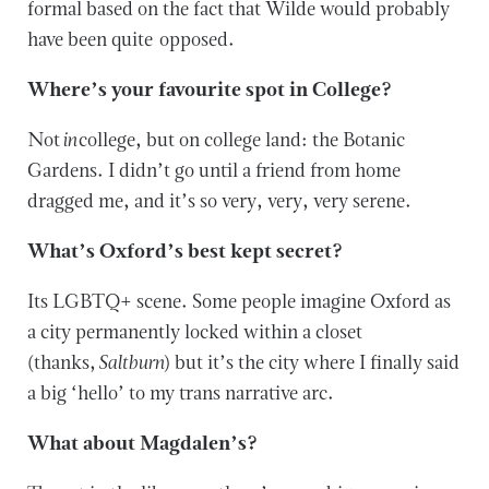
formal based on the fact that Wilde would probably
have been quite opposed.
Where’s your favourite spot in College?
Not
in
college, but on college land: the Botanic
Gardens. I didn’t go until a friend from home
dragged me, and it’s so very, very, very serene.
What’s Oxford’s best kept secret?
Its LGBTQ+ scene. Some people imagine Oxford as
a city permanently locked within a closet
(thanks,
Saltburn
) but it’s the city where I finally said
a big ‘hello’ to my trans narrative arc.
What about Magdalen’s?