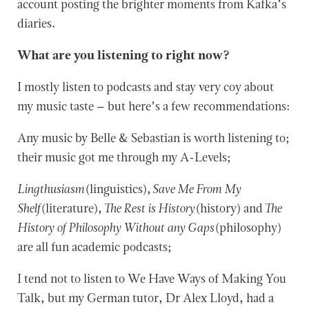
account posting the brighter moments from Kafka’s
diaries.
What are you listening to right now?
I mostly listen to podcasts and stay very coy about
my music taste – but here’s a few recommendations:
Any music by Belle & Sebastian is worth listening to;
their music got me through my A-Levels;
Lingthusiasm
(linguistics),
Save Me From My
Shelf
(literature),
The Rest is History
(history) and
The
History of Philosophy Without any Gaps
(philosophy)
are all fun academic podcasts;
I tend not to listen to We Have Ways of Making You
Talk, but my German tutor, Dr Alex Lloyd, had a