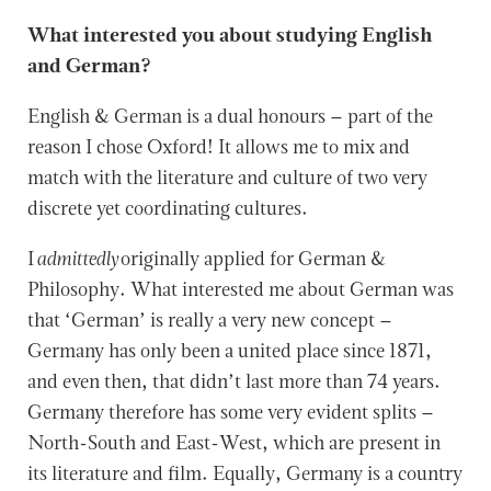
What interested you about studying English
and German?
English & German is a dual honours – part of the
reason I chose Oxford! It allows me to mix and
match with the literature and culture of two very
discrete yet coordinating cultures.
I
admittedly
originally applied for German &
Philosophy. What interested me about German was
that ‘German’ is really a very new concept –
Germany has only been a united place since 1871,
and even then, that didn’t last more than 74 years.
Germany therefore has some very evident splits –
North-South and East-West, which are present in
its literature and film. Equally, Germany is a country