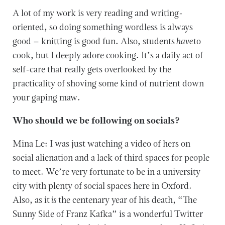
A lot of my work is very reading and writing-
oriented, so doing something wordless is always
good – knitting is good fun. Also, students
have
to
cook, but I deeply adore cooking. It’s a daily act of
self-care that really gets overlooked by the
practicality of shoving some kind of nutrient down
your gaping maw.
Who should we be following on socials?
Mina Le: I was just watching a video of hers on
social alienation and a lack of third spaces for people
to meet. We’re very fortunate to be in a university
city with plenty of social spaces here in Oxford.
Also, as it
is
the centenary year of his death, “The
Sunny Side of Franz Kafka” is a wonderful Twitter