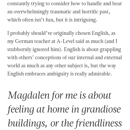
constantly trying to consider how to handle and bear
an overwhelmingly traumatic and horrific past,
which often isn’t fun, but it is intriguing.
I probably should’ve originally chosen English, as
my German teacher at A-Level said as much (and I
stubbornly ignored him). English is about grappling
with others’ conceptions of our internal and external
world as much as any other subject is, but the way
English embraces ambiguity is really admirable.
Magdalen for me is about
feeling at home in grandiose
buildings, or the friendliness