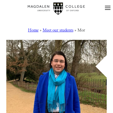
Skip to content
Home
»
Meet our students
»
Mor