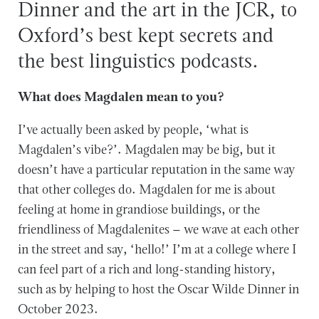
Dinner and the art in the JCR, to
Oxford’s best kept secrets and
the best linguistics podcasts.
What does Magdalen mean to you?
I’ve actually been asked by people, ‘what is
Magdalen’s vibe?’. Magdalen may be big, but it
doesn’t have a particular reputation in the same way
that other colleges do. Magdalen for me is about
feeling at home in grandiose buildings, or the
friendliness of Magdalenites – we wave at each other
in the street and say, ‘hello!’ I’m at a college where I
can feel part of a rich and long-standing history,
such as by helping to host the Oscar Wilde Dinner in
October 2023.