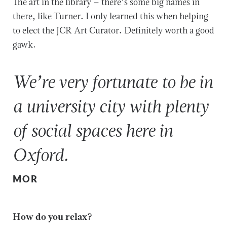
The art in the library – there’s some big names in
there, like Turner. I only learned this when helping
to elect the JCR Art Curator. Definitely worth a good
gawk.
We’re very fortunate to be in
a university city with plenty
of social spaces here in
Oxford.
MOR
How do you relax?