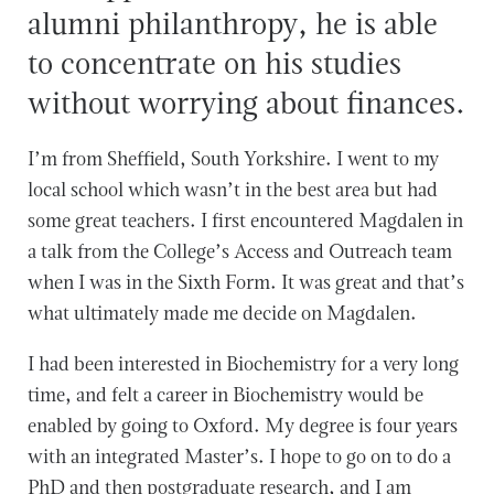
alumni philanthropy, he is able
to concentrate on his studies
without worrying about finances.
I’m from Sheffield, South Yorkshire. I went to my
local school which wasn’t in the best area but had
some great teachers. I first encountered Magdalen in
a talk from the College’s Access and Outreach team
when I was in the Sixth Form. It was great and that’s
what ultimately made me decide on Magdalen.
I had been interested in Biochemistry for a very long
time, and felt a career in Biochemistry would be
enabled by going to Oxford. My degree is four years
with an integrated Master’s. I hope to go on to do a
PhD and then postgraduate research, and I am