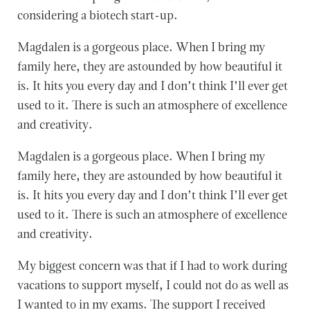
considering a biotech start-up.
Magdalen is a gorgeous place. When I bring my
family here, they are astounded by how beautiful it
is. It hits you every day and I don’t think I’ll ever get
used to it. There is such an atmosphere of excellence
and creativity.
Magdalen is a gorgeous place. When I bring my
family here, they are astounded by how beautiful it
is. It hits you every day and I don’t think I’ll ever get
used to it. There is such an atmosphere of excellence
and creativity.
My biggest concern was that if I had to work during
vacations to support myself, I could not do as well as
I wanted to in my exams. The support I received