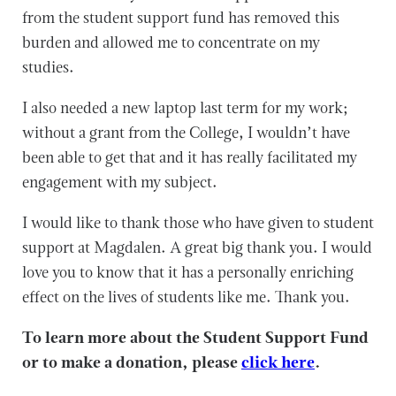
from the student support fund has removed this
burden and allowed me to concentrate on my
studies.
I also needed a new laptop last term for my work;
without a grant from the College, I wouldn’t have
been able to get that and it has really facilitated my
engagement with my subject.
I would like to thank those who have given to student
support at Magdalen. A great big thank you. I would
love you to know that it has a personally enriching
effect on the lives of students like me. Thank you.
To learn more about the Student Support Fund
or to make a donation, please
click here
.