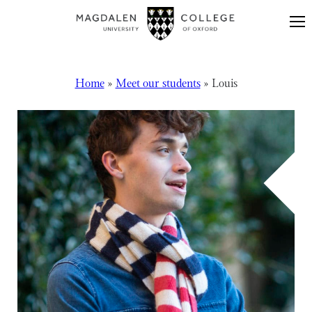
Skip to content
Home
»
Meet our students
»
Louis