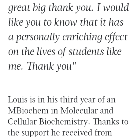
great big thank you. I would
like you to know that it has
a personally enriching effect
on the lives of students like
me. Thank you"
Louis is in his third year of an
MBiochem in Molecular and
Cellular Biochemistry. Thanks to
the support he received from