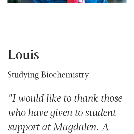
Louis
Studying Biochemistry
"I would like to thank those
who have given to student
support at Magdalen. A