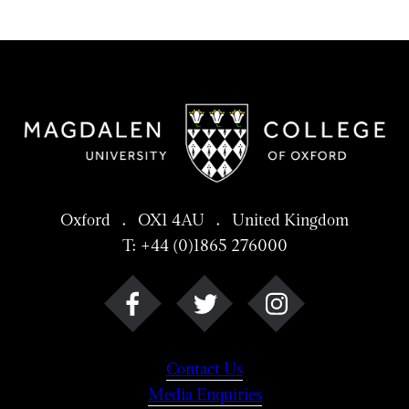
Oxford . OX1 4AU . United Kingdom
T: +44 (0)1865 276000
Contact Us
Media Enquiries