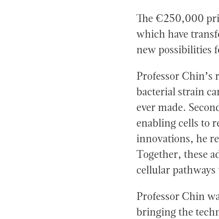
The €250,000 priz
which have transf
new possibilities
Professor Chin’s r
bacterial strain c
ever made. Second
enabling cells to 
innovations, he r
Together, these a
cellular pathways
Professor Chin was
bringing the techn