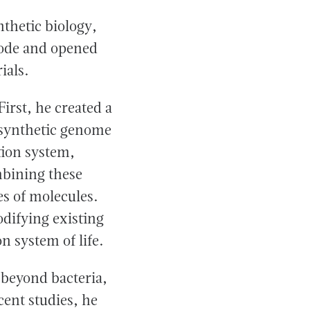
thetic biology,
code and opened
ials.
irst, he created a
d synthetic genome
tion system,
mbining these
s of molecules.
difying existing
 system of life.
 beyond bacteria,
cent studies, he