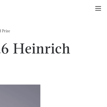
 Prize
26 Heinrich