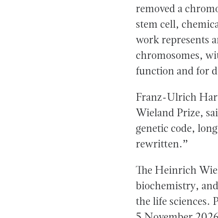
removed a chromos
stem cell, chemica
work represents a
chromosomes, wit
function and for d
Franz-Ulrich Hartl
Wieland Prize, sa
genetic code, long
rewritten.”
The Heinrich Wiel
biochemistry, and
the life sciences.
5 November 2026