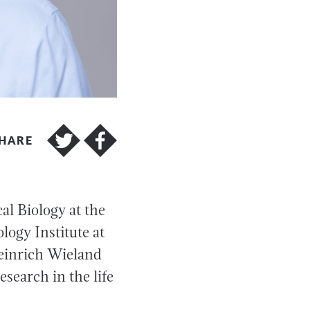
HARE
l Biology at the
logy Institute at
Heinrich Wieland
search in the life