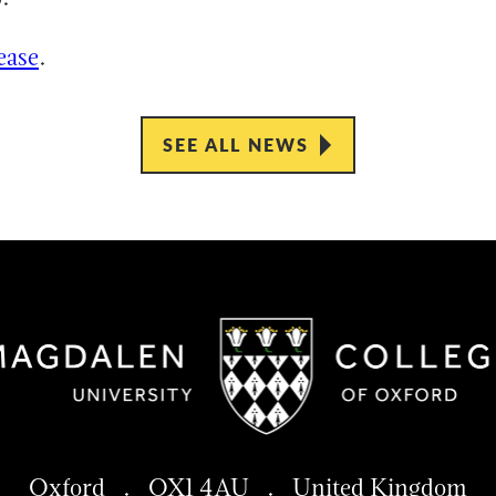
ease
.
SEE ALL NEWS
Oxford . OX1 4AU . United Kingdom