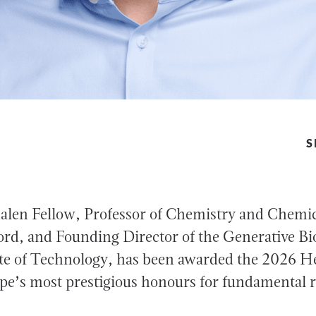
S
len Fellow, Professor of Chemistry and Chemica
rd, and Founding Director of the Generative Bio
tute of Technology, has been awarded the 2026 
pe’s most prestigious honours for fundamental re