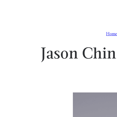
Skip to content
Home
Jason Chin