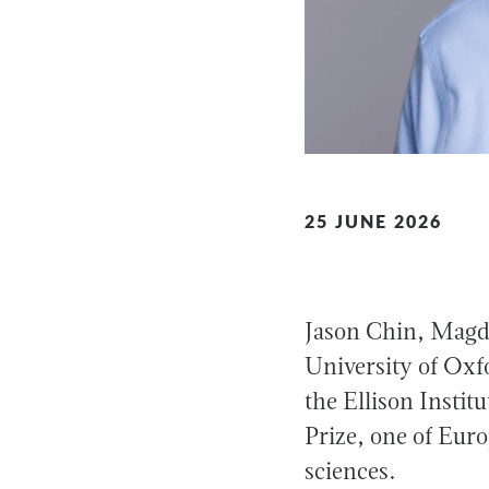
25 JUNE 2026
Jason Chin, Magda
University of Oxfo
the Ellison Insti
Prize, one of Euro
sciences.