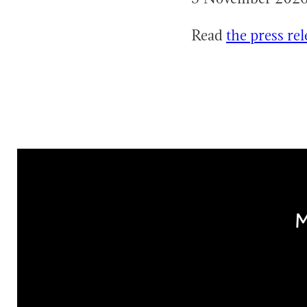
Read
the press rel