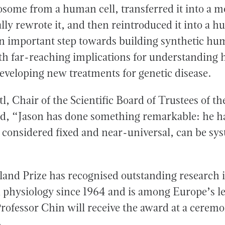
ome from a human cell, transferred it into a 
lly rewrote it, and then reintroduced it into a h
n important step towards building synthetic h
h far-reaching implications for understanding
eveloping new treatments for genetic disease.
, Chair of the Scientific Board of Trustees of t
id, “Jason has done something remarkable: he h
 considered fixed and near-universal, can be sys
and Prize has recognised outstanding research 
 physiology since 1964 and is among Europe’s l
 Professor Chin will receive the award at a cere
.