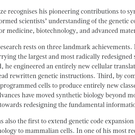
e recognises his pioneering contributions to syn
ormed scientists’ understanding of the genetic 
 for medicine, biotechnology, and advanced mater
esearch rests on three landmark achievements. F
arrying the largest and most radically redesigne
, he engineered an entirely new cellular transla
read rewritten genetic instructions. Third, by co
eprogrammed cells to produce entirely new classe
dvances have moved synthetic biology beyond mo
 towards redesigning the fundamental information
 also the first to extend genetic code expansion
ology to mammalian cells. In one of his most re