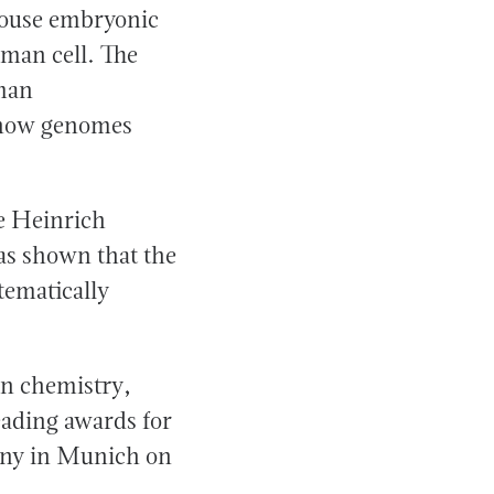
mouse embryonic
uman cell. The
uman
 how genomes
he Heinrich
as shown that the
tematically
in chemistry,
eading awards for
mony in Munich on