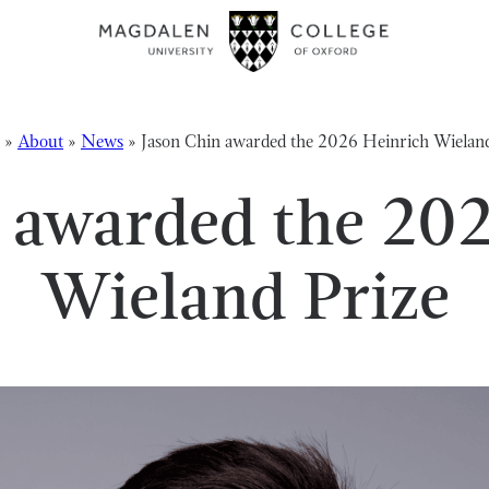
»
About
»
News
»
Jason Chin awarded the 2026 Heinrich Wieland
 awarded the 20
Wieland Prize