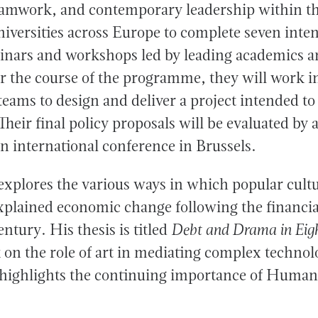
amwork, and contemporary leadership within th
universities across Europe to complete seven inte
minars and workshops led by leading academics a
er the course of the programme, they will work i
teams to design and deliver a project intended to
Their final policy proposals will be evaluated by 
n international conference in Brussels.
 explores the various ways in which popular cul
xplained economic change following the financial
entury. His thesis is titled
Debt and Drama in Eig
 on the role of art in mediating complex technol
ighlights the continuing importance of Humani