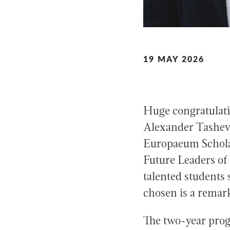
19 MAY 2026
Huge congratulati
Alexander Tashevs
Europaeum Scholar
Future Leaders of 
talented students
chosen is a remar
The two-year prog