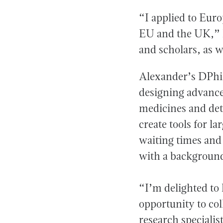
“I applied to Eur
EU and the UK,” h
and scholars, as 
Alexander’s DPhil
designing advance
medicines and dete
create tools for l
waiting times and
with a background
“I’m delighted to
opportunity to col
research specialis