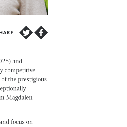
HARE
2025) and
y competitive
of the prestigious
eptionally
from Magdalen
 and focus on