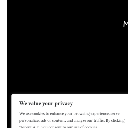
We value your privacy
Contact Us
Media Enquiries
We use cookies to enhance your browsing experience, serve
personalized ads or content, and analyze our traffic. By clicking
"Accept All", you consent to our use of cookies.