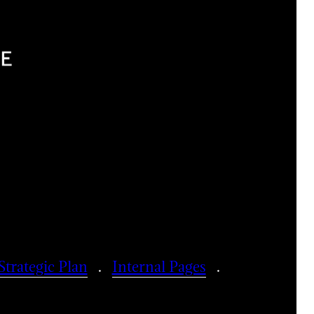
Strategic Plan
Internal Pages