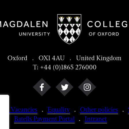
Oxford . OX1 4AU . United Kingdom
T: +44 (0)1865 276000
Job Vacancies
Equality
Other policies
Batells Payment Portal
Intranet