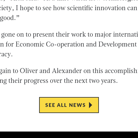
iety, I hope to see how scientific innovation can
 good.”
 gone on to present their work to major internat
ion for Economic Co-operation and Development
acy.
gain to Oliver and Alexander on this accomplis
ng their progress over the next two years.
SEE ALL NEWS