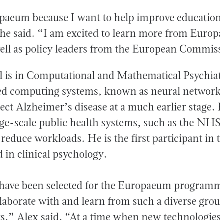
opaeum because I want to help improve education
e said. “I am excited to learn more from Euro
well as policy leaders from the European Commi
 is in Computational and Mathematical Psychiat
d computing systems, known as neural networks
ct Alzheimer’s disease at a much earlier stage. 
arge-scale public health systems, such as the NHS
 reduce workloads. He is the first participant i
 in clinical psychology.
 have been selected for the Europaeum programm
laborate with and learn from such a diverse grou
ts,” Alex said. “At a time when new technologie