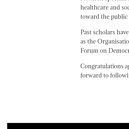
healthcare and soc
toward the public
Past scholars have
as the Organisat
Forum on Democr
Congratulations a
forward to followi