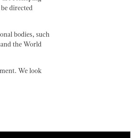
 be directed
ional bodies, such
 and the World
hment. We look