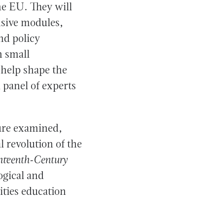
e EU. They will
nsive modules,
nd policy
n small
 help shape the
a panel of experts
ture examined,
 revolution of the
hteenth-Century
ogical and
ties education