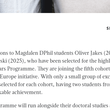
S
ons to Magdalen DPhil students Oliver Jakes (
ki (2025), who have been selected for the highl
s Programme. They are joining the fifth cohort 
Europe initiative. With only a small group of exc
 selected for each cohort, having two students 
kable achievement.
ramme will run alongside their doctoral studies