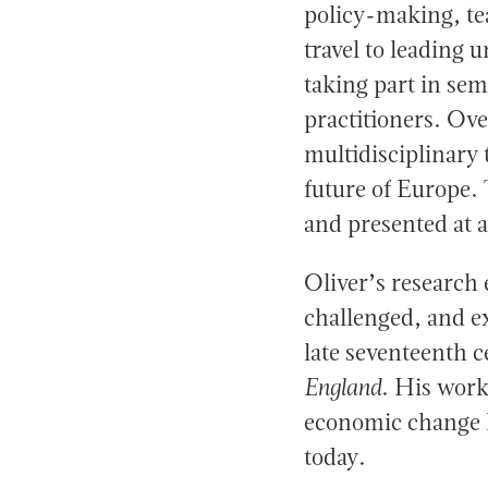
policy-making, te
travel to leading 
taking part in se
practitioners. Ov
multidisciplinary 
future of Europe. 
and presented at a
Oliver’s research
challenged, and e
late seventeenth c
England
. His work
economic change h
today.