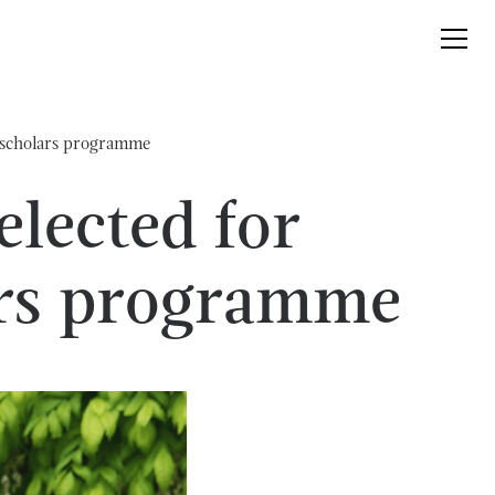
m scholars programme
lected for
ars programme