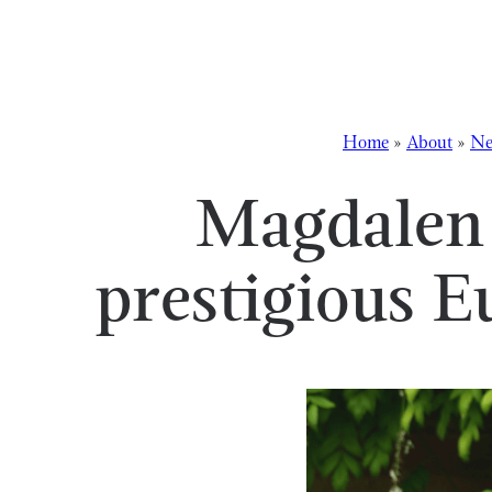
Skip to content
Home
»
About
»
Ne
Magdalen 
prestigious 