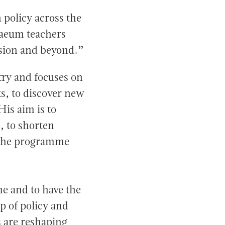
 policy across the
paeum teachers
ssion and beyond.”
ry and focuses on
, to discover new
His aim is to
, to shorten
n the programme
e and to have the
p of policy and
s are reshaping