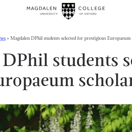
ws
»
Magdalen DPhil students selected for prestigious Europaeu
DPhil students se
Europaeum schol