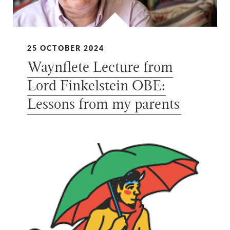
25 OCTOBER 2024
Waynflete Lecture from
Lord Finkelstein OBE:
Lessons from my parents