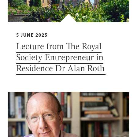
5 JUNE 2025
Lecture from The Royal
Society Entrepreneur in
Residence Dr Alan Roth