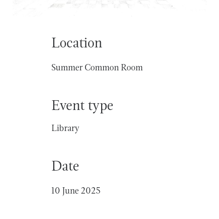
Location
Summer Common Room
Event type
Library
Date
10 June 2025