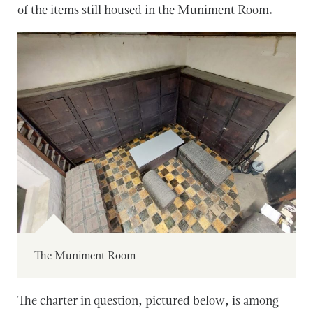
of the items still housed in the Muniment Room.
The Muniment Room
The charter in question, pictured below, is among