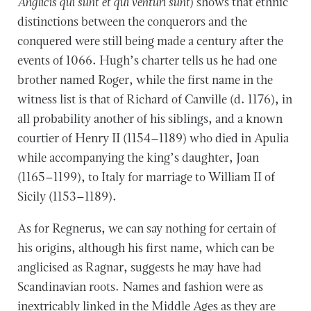
Anglicis qui sunt et qui venturi sunt
) shows that ethnic
distinctions between the conquerors and the
conquered were still being made a century after the
events of 1066. Hugh’s charter tells us he had one
brother named Roger, while the first name in the
witness list is that of Richard of Canville (d. 1176), in
all probability another of his siblings, and a known
courtier of Henry II (1154–1189) who died in Apulia
while accompanying the king’s daughter, Joan
(1165–1199), to Italy for marriage to William II of
Sicily (1153–1189).
As for Regnerus, we can say nothing for certain of
his origins, although his first name, which can be
anglicised as Ragnar, suggests he may have had
Scandinavian roots. Names and fashion were as
inextricably linked in the Middle Ages as they are