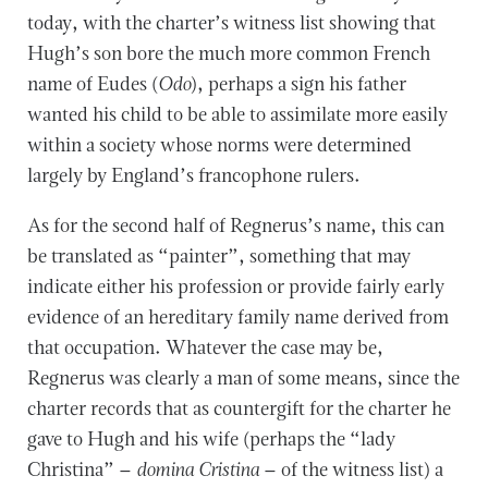
today, with the charter’s witness list showing that
Hugh’s son bore the much more common French
name of Eudes (
Odo
), perhaps a sign his father
wanted his child to be able to assimilate more easily
within a society whose norms were determined
largely by England’s francophone rulers.
As for the second half of Regnerus’s name, this can
be translated as “painter”, something that may
indicate either his profession or provide fairly early
evidence of an hereditary family name derived from
that occupation. Whatever the case may be,
Regnerus was clearly a man of some means, since the
charter records that as countergift for the charter he
gave to Hugh and his wife (perhaps the “lady
Christina” –
domina Cristina
– of the witness list) a