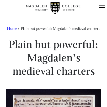
Skip to content
Home
»
Plain but powerful: Magdalen’s medieval charters
Plain but powerful:
Magdalen’s
medieval charters