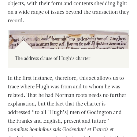
objects, with their form and contents shedding light
on a wide range of issues beyond the transaction they
record.
The address clause of Hugh’s charter
In the first instance, therefore, this act allows us to
trace where Hugh was from and to whom he was
related. That he had Norman roots needs no further
explanation, but the fact that the charter is
addressed “to all [Hugh’s] men of Godington and
the Franks and English, present and future”
(
omnibus hominibus suis Godendun’ et Francis et