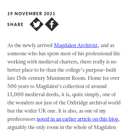
19 NOVEMBER 2021
SHARE
As the newly arrived
Magdalen Archivist
, and as
someone who has spent most of his professional life
working with medieval charters, there really is no
better place to be than the college’s purpose-built
late 15th-century Muniment Room. Home for over
500 years to Magdalen’s collection of around
13,000 medieval deeds, it is, quite simply, one of
the wonders not just of the Oxbridge archival world
but the wider UK one. It is also, as one of my
predecessors
noted in an earlier article on this blog
,
arguably the only room in the whole of Magdalen