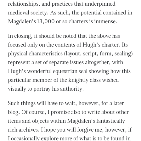
relationships, and practices that underpinned
medieval society. As such, the potential contained in
Magdalen’s 13,000 or so charters is immense.
In closing, it should be noted that the above has
focused only on the contents of Hugh’s charter. Its
physical characteristics (layout, script, form, sealing)
represent a set of separate issues altogether, with
Hugh’s wonderful equestrian seal showing how this
particular member of the knightly class wished
visually to portray his authority.
Such things will have to wait, however, for a later
blog. Of course, I promise also to write about other
items and objects within Magdalen’s fantastically
rich archives. I hope you will forgive me, however, if
I occasionally explore more of what is to be found in