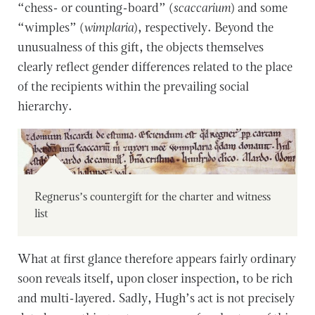
“chess- or counting-board” (
scaccarium
) and some
“wimples” (
wimplaria
), respectively. Beyond the
unusualness of this gift, the objects themselves
clearly reflect gender differences related to the place
of the recipients within the prevailing social
hierarchy.
Regnerus’s countergift for the charter and witness
list
What at first glance therefore appears fairly ordinary
soon reveals itself, upon closer inspection, to be rich
and multi-layered. Sadly, Hugh’s act is not precisely