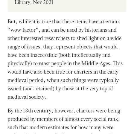
Library, Nov 2021
But, while it is true that these items have a certain
“wow factor”, and can be used by historians and
other interested researchers to shed light on a wide
range of issues, they represent objects that would
have been inaccessible (both intellectually and
physically) to most people in the Middle Ages. This
would have also been true for charters in the early
medieval period, when such things were typically
issued (and retained) by those at the very top of
medieval society.
By the 13th century, however, charters were being
produced by members of almost every social rank,
such that modern estimates for how many were