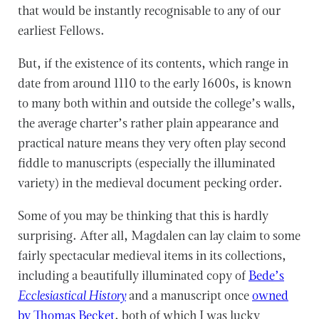
that would be instantly recognisable to any of our
earliest Fellows.
But, if the existence of its contents, which range in
date from around 1110 to the early 1600s, is known
to many both within and outside the college’s walls,
the average charter’s rather plain appearance and
practical nature means they very often play second
fiddle to manuscripts (especially the illuminated
variety) in the medieval document pecking order.
Some of you may be thinking that this is hardly
surprising. After all, Magdalen can lay claim to some
fairly spectacular medieval items in its collections,
including a beautifully illuminated copy of
Bede’s
Ecclesiastical History
and a manuscript once
owned
by Thomas Becket
, both of which I was lucky