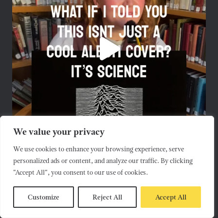
We value your privacy
We use cookies to enhance your browsing experience, serve
personalized ads or content, and analyze our traffic. By clicking
"Accept All", you consent to our use of cookies.
Customize
Reject All
Accept All