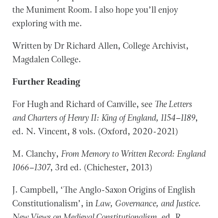
the Muniment Room. I also hope you’ll enjoy
exploring with me.
Written by Dr Richard Allen, College Archivist,
Magdalen College.
Further Reading
For Hugh and Richard of Canville, see
The Letters
and Charters of Henry II: King of England, 1154–1189
,
ed. N. Vincent, 8 vols. (Oxford, 2020-2021)
M. Clanchy,
From Memory to Written Record: England
1066–1307
, 3rd ed
.
(Chichester, 2013)
J. Campbell, ‘The Anglo-Saxon Origins of English
Constitutionalism’, in
Law, Governance, and Justice.
New Views on Medieval Constitutionalism
, ed. R.