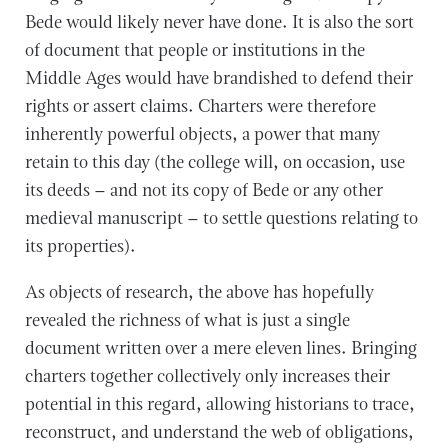
Bede would likely never have done. It is also the sort
of document that people or institutions in the
Middle Ages would have brandished to defend their
rights or assert claims. Charters were therefore
inherently powerful objects, a power that many
retain to this day (the college will, on occasion, use
its deeds – and not its copy of Bede or any other
medieval manuscript – to settle questions relating to
its properties).
As objects of research, the above has hopefully
revealed the richness of what is just a single
document written over a mere eleven lines. Bringing
charters together collectively only increases their
potential in this regard, allowing historians to trace,
reconstruct, and understand the web of obligations,