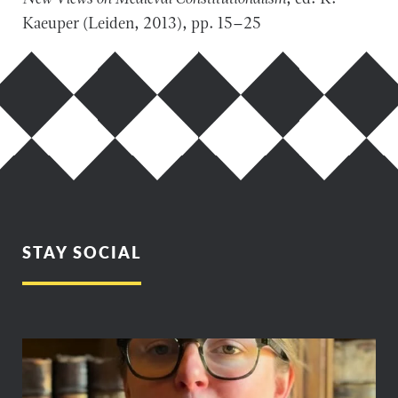
Kaeuper (Leiden, 2013), pp. 15–25
STAY SOCIAL