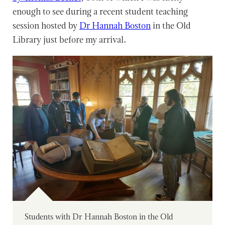
enough to see during a recent student teaching
session hosted by
Dr Hannah Boston
in the Old
Library just before my arrival.
Students with Dr Hannah Boston in the Old