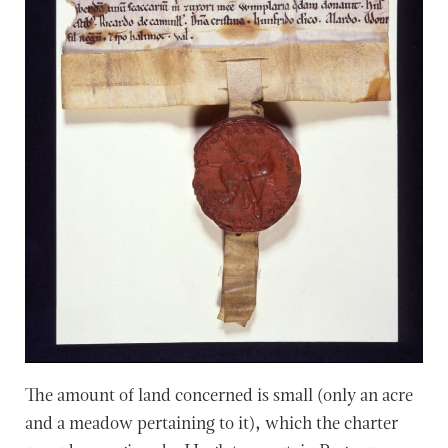
The amount of land concerned is small (only an acre
and a meadow pertaining to it), which the charter