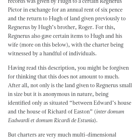
records was given by Hugh to a certain Regnerus
Pictor in exchange for an annual rent of six pence
and the return to Hugh of land given previously to
Regnerus by Hugh’s brother, Roger. For this,
Regnerus also gave certain items to Hugh and his
wife (more on this below), with the charter being
witnessed by a handful of individuals.
Having read this description, you might be forgiven
for thinking that this does not amount to much.
After all, not only is the land given to Regnerus small
in size but it is anonymous in nature, being
identified only as situated “between Edward’s house
and the house of Richard of Easton” (
inter domum
Eadwardi et domum Ricardi de Estunia
).
But charters are very much multi-dimensional