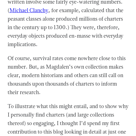
written involve some fairly eye-watering numbers.
(
Michael Clanchy
, for example, calculated that the
peasant classes alone produced millions of charters
in the century up to 1300.) They were, therefore,
everyday objects produced en-masse with everyday
implications.
Of course, survival rates come nowhere close to this
number. But, as Magdalen’s own collection makes
clear, modern historians and others can still call on
thousands upon thousands of charters to inform
their research.
To illustrate what this might entail, and to show why
I personally find charters (and large collections
thereof) so engaging, I thought I’d spend my first
contribution to this blog looking in detail at just one