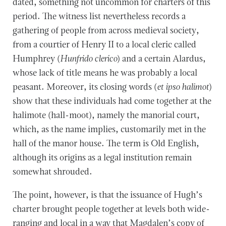
dated, something not uncommon for charters of this
period. The witness list nevertheless records a
gathering of people from across medieval society,
from a courtier of Henry II to a local cleric called
Humphrey (
Hunfrido clerico
) and a certain Alardus,
whose lack of title means he was probably a local
peasant. Moreover, its closing words (
et ipso halimot
)
show that these individuals had come together at the
halimote (hall-moot), namely the manorial court,
which, as the name implies, customarily met in the
hall of the manor house. The term is Old English,
although its origins as a legal institution remain
somewhat shrouded.
The point, however, is that the issuance of Hugh’s
charter brought people together at levels both wide-
ranging and local in a way that Magdalen’s copy of