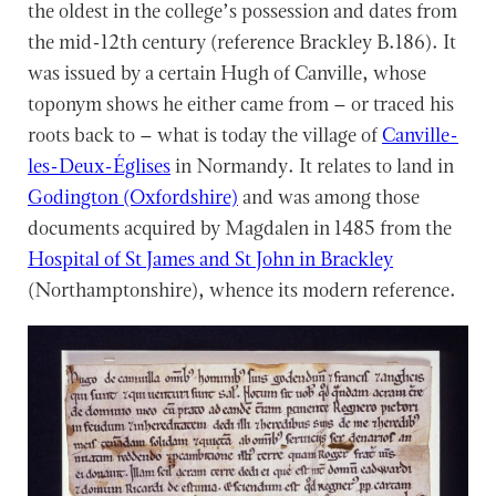
the oldest in the college’s possession and dates from
the mid-12th century (reference Brackley B.186). It
was issued by a certain Hugh of Canville, whose
toponym shows he either came from – or traced his
roots back to – what is today the village of
Canville-
les-Deux-Églises
in Normandy. It relates to land in
Godington (Oxfordshire)
and was among those
documents acquired by Magdalen in 1485 from the
Hospital of St James and St John in Brackley
(Northamptonshire), whence its modern reference.