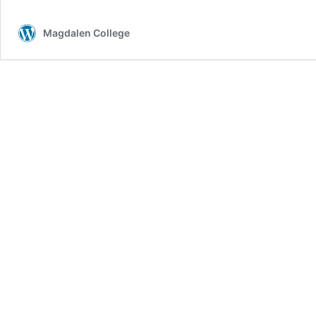
Magdalen College