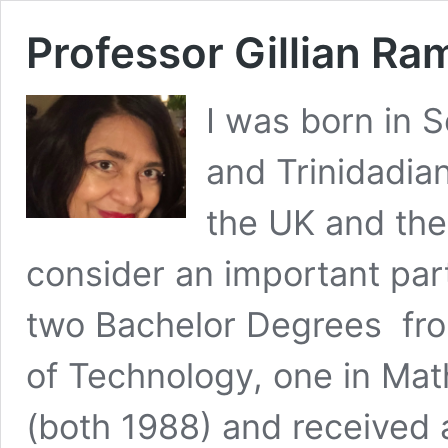
Professor Gillian R
I was born in 
and Trinidadia
the UK and the
consider an important part
two Bachelor Degrees fro
of Technology, one in Mat
(both 1988) and received